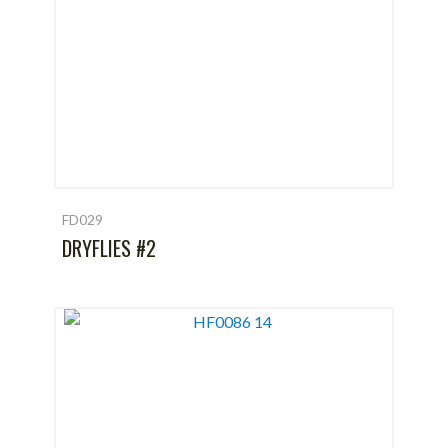
FD029
DRYFLIES #2