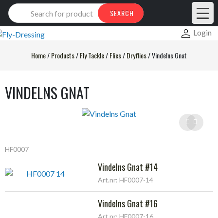
Products
SEARCH
search
Login
Home
/
Products
/
Fly Tackle
/
Flies
/
Dryflies
/
Vindelns Gnat
VINDELNS GNAT
HF0007
Vindelns Gnat #14
Art.nr: HF0007-14
Vindelns Gnat #16
Art.nr: HF0007-16