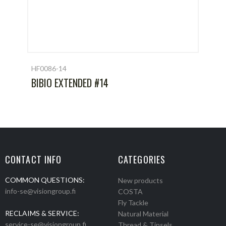
HF0086-14
BIBIO EXTENDED #14
CONTACT INFO
CATEGORIES
COMMON QUESTIONS:
New products
info-se@visiongroup.fi
COSTA
Fly Tackle
RECLAIMS & SERVICE:
Natural Material
service-se@visiongroup.fi
Thread & Tinsels