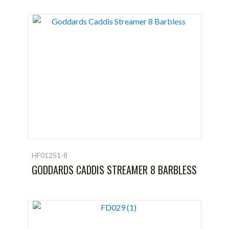
HF01251-8
GODDARDS CADDIS STREAMER 8 BARBLESS