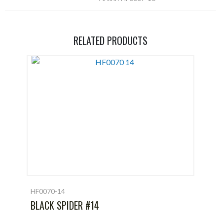
RELATED PRODUCTS
HF0070-14
BLACK SPIDER #14