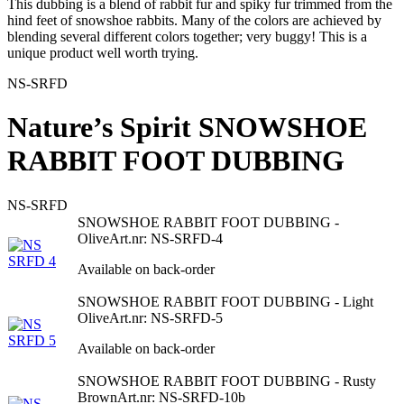
This dubbing is a blend of rabbit fur and spiky fur trimmed from the
hind feet of snowshoe rabbits. Many of the colors are achieved by
blending several different colors together; very buggy! This is a
unique product well worth trying.
NS-SRFD
Nature’s Spirit SNOWSHOE
RABBIT FOOT DUBBING
NS-SRFD
SNOWSHOE RABBIT FOOT DUBBING -
Olive
Art.nr: NS-SRFD-4
Available on back-order
SNOWSHOE RABBIT FOOT DUBBING - Light
Olive
Art.nr: NS-SRFD-5
Available on back-order
SNOWSHOE RABBIT FOOT DUBBING - Rusty
Brown
Art.nr: NS-SRFD-10b