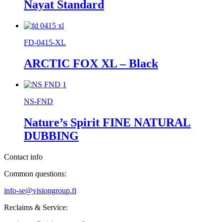
Nayat Standard
FD-0415-XL
ARCTIC FOX XL – Black
NS-FND
Nature’s Spirit FINE NATURAL
DUBBING
Contact info
Common questions:
info-se@visiongroup.fi
Reclaims & Service: