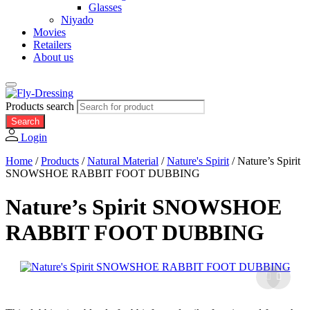
Glasses
Niyado
Movies
Retailers
About us
Products search
Search
Login
Home
/
Products
/
Natural Material
/
Nature's Spirit
/
Nature’s Spirit
SNOWSHOE RABBIT FOOT DUBBING
Nature’s Spirit SNOWSHOE
RABBIT FOOT DUBBING