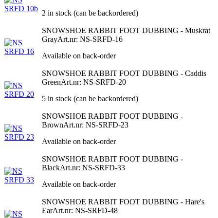
2 in stock (can be backordered)
SNOWSHOE RABBIT FOOT DUBBING - Muskrat
Gray
Art.nr: NS-SRFD-16
Available on back-order
SNOWSHOE RABBIT FOOT DUBBING - Caddis
Green
Art.nr: NS-SRFD-20
5 in stock (can be backordered)
SNOWSHOE RABBIT FOOT DUBBING -
Brown
Art.nr: NS-SRFD-23
Available on back-order
SNOWSHOE RABBIT FOOT DUBBING -
Black
Art.nr: NS-SRFD-33
Available on back-order
SNOWSHOE RABBIT FOOT DUBBING - Hare's
Ear
Art.nr: NS-SRFD-48