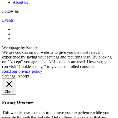
About us
Follow us
Events
Webbpage by Knockout
We use cookies on our website to give you the most relevant
experience by saving your settings and recurring visit. By clicking
on "Accept" you agree that ALL cookies are used. However, you
can visit "Cookie settings" to give a controlled consent.
Read our privacy policy
Settings
Accept
Close
Privacy Overview
This website uses cookies to improve your experience while you
navigate through the website. Out of these, the cookies that are