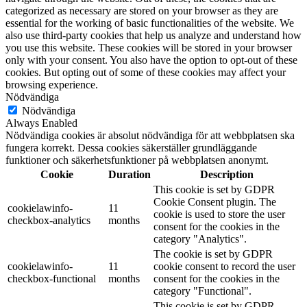
categorized as necessary are stored on your browser as they are
essential for the working of basic functionalities of the website. We
also use third-party cookies that help us analyze and understand how
you use this website. These cookies will be stored in your browser
only with your consent. You also have the option to opt-out of these
cookies. But opting out of some of these cookies may affect your
browsing experience.
Nödvändiga
Nödvändiga
Always Enabled
Nödvändiga cookies är absolut nödvändiga för att webbplatsen ska
fungera korrekt. Dessa cookies säkerställer grundläggande
funktioner och säkerhetsfunktioner på webbplatsen anonymt.
Cookie
Duration
Description
This cookie is set by GDPR
Cookie Consent plugin. The
cookielawinfo-
11
cookie is used to store the user
checkbox-analytics
months
consent for the cookies in the
category "Analytics".
The cookie is set by GDPR
cookielawinfo-
11
cookie consent to record the user
checkbox-functional
months
consent for the cookies in the
category "Functional".
This cookie is set by GDPR