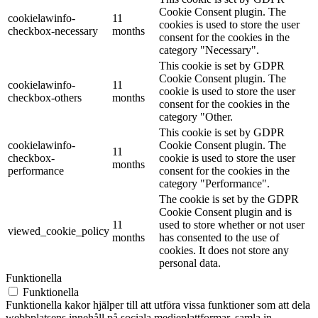
Cookie Consent plugin. The
cookielawinfo-
11
cookies is used to store the user
checkbox-necessary
months
consent for the cookies in the
category "Necessary".
This cookie is set by GDPR
Cookie Consent plugin. The
cookielawinfo-
11
cookie is used to store the user
checkbox-others
months
consent for the cookies in the
category "Other.
This cookie is set by GDPR
cookielawinfo-
Cookie Consent plugin. The
11
checkbox-
cookie is used to store the user
months
performance
consent for the cookies in the
category "Performance".
The cookie is set by the GDPR
Cookie Consent plugin and is
11
used to store whether or not user
viewed_cookie_policy
months
has consented to the use of
cookies. It does not store any
personal data.
Funktionella
Funktionella
Funktionella kakor hjälper till att utföra vissa funktioner som att dela
webbplatsens innehåll på sociala medieplattformar, samla in