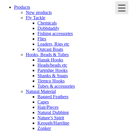
Products
New products
Fly Tackle
Chemicals
Dobbdaddy
Fishing accessories
Flies
Leaders, Rigs etc
Outcast Boats
Hooks, Beads & Tubes
Hanak Hooks
Heads/beads etc
Partridge Hooks
Shanks & Snaps
Tiemco Hooks
Tubes & accessories
Natural Material
Bagged Feathers
Capes
Hair/Pieces
Natural Dubbing
Nature’s Spirit
Keough/Hareline
Zonker