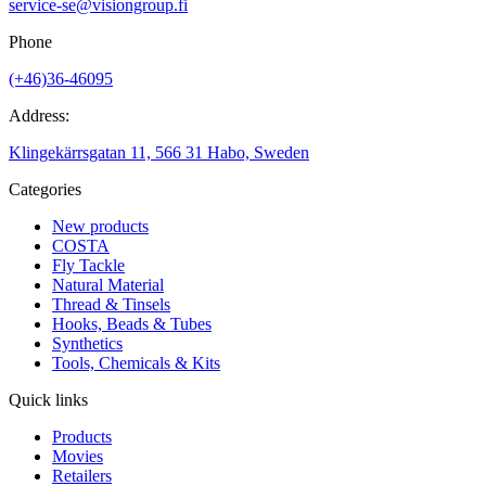
service-se@visiongroup.fi
Phone
(+46)36-46095
Address:
Klingekärrsgatan 11, 566 31 Habo, Sweden
Categories
New products
COSTA
Fly Tackle
Natural Material
Thread & Tinsels
Hooks, Beads & Tubes
Synthetics
Tools, Chemicals & Kits
Quick links
Products
Movies
Retailers