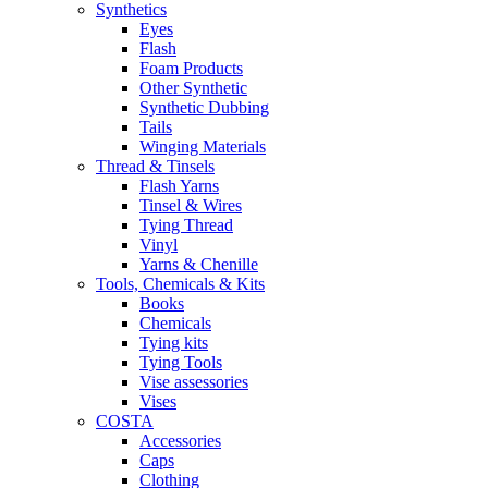
Synthetics
Eyes
Flash
Foam Products
Other Synthetic
Synthetic Dubbing
Tails
Winging Materials
Thread & Tinsels
Flash Yarns
Tinsel & Wires
Tying Thread
Vinyl
Yarns & Chenille
Tools, Chemicals & Kits
Books
Chemicals
Tying kits
Tying Tools
Vise assessories
Vises
COSTA
Accessories
Caps
Clothing