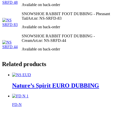
Available on back-order
SNOWSHOE RABBIT FOOT DUBBING - Pheasant
Tail
Art.nr: NS-SRFD-83
Available on back-order
SNOWSHOE RABBIT FOOT DUBBING -
Cream
Art.nr: NS-SRFD-44
Available on back-order
Related products
Nature’s Spirit EURO DUBBING
FD-N