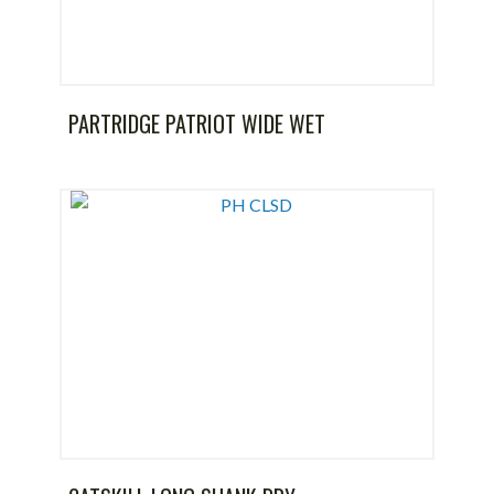
PARTRIDGE PATRIOT WIDE WET