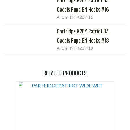
Caddis Pupa BN Hooks #16
Art.nr: PH-K2BY-16
Partridge K2BY Patriot B/L
Caddis Pupa BN Hooks #18
Art.nr: PH-K2BY-18
RELATED PRODUCTS