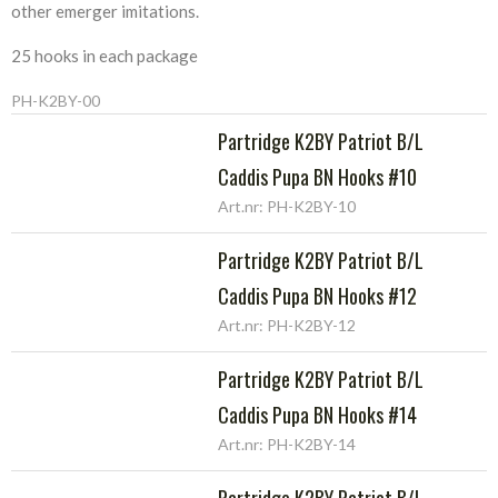
other emerger imitations.
25 hooks in each package
PH-K2BY-00
Partridge K2BY Patriot B/L
Caddis Pupa BN Hooks #10
Art.nr: PH-K2BY-10
Partridge K2BY Patriot B/L
Caddis Pupa BN Hooks #12
Art.nr: PH-K2BY-12
Partridge K2BY Patriot B/L
Caddis Pupa BN Hooks #14
Art.nr: PH-K2BY-14
Partridge K2BY Patriot B/L