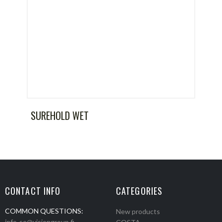
SUREHOLD WET
CONTACT INFO
CATEGORIES
COMMON QUESTIONS:
New products
info-se@visiongroup.fi