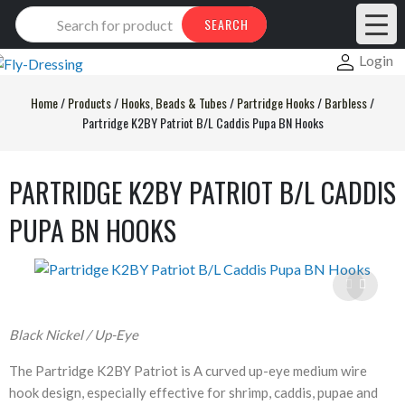
Products
SEARCH
search
Login
Home
/
Products
/
Hooks, Beads & Tubes
/
Partridge Hooks
/
Barbless
/
Partridge K2BY Patriot B/L Caddis Pupa BN Hooks
PARTRIDGE K2BY PATRIOT B/L CADDIS
PUPA BN HOOKS
Black Nickel / Up-Eye
The Partridge K2BY Patriot is A curved up-eye medium wire
hook design, especially effective for shrimp, caddis, pupae and