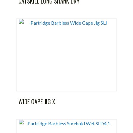
CATSKILL LONG SHANK DRY
WIDE GAPE JIG X