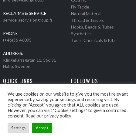
COSTA
Fly Tackle
RECLAIMS & SERVICE:
Natural Material
service-se@visiongroup.fi
Thread & Tinsels
Hooks, Beads & Tubes
PHONE
Synthetics
(+46)36-46095
Tools, Chemicals & Kits
ADDRESS:
Klingekärrsgatan 11, 566 31
Habo, Sweden
QUICK LINKS
FOLLOW US
Events
Products
We use cookies on our website to give you the most relevant
experience by saving your settings and recurring visit. By
Movies
clicking on "Accept" you agree that ALL cookies are used.
Retailers
However, you can visit "Cookie settings" to give a controlled
About us
consent.
Read our privacy policy
Settings
Accept
Webbpage by Knockout