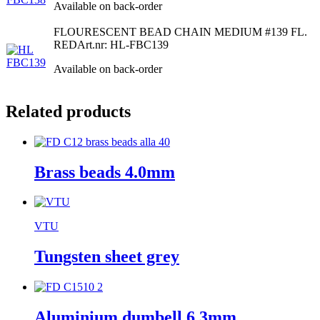
Available on back-order
FLOURESCENT BEAD CHAIN MEDIUM #139 FL.
RED
Art.nr: HL-FBC139
Available on back-order
Related products
Brass beads 4.0mm
VTU
Tungsten sheet grey
Aluminium dumbell 6,3mm