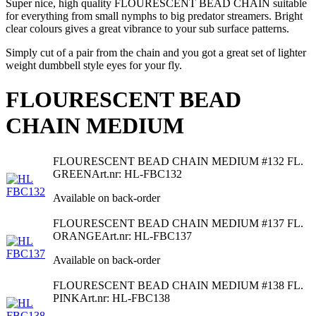
Super nice, high quality FLOURESCENT BEAD CHAIN suitable
for everything from small nymphs to big predator streamers. Bright
clear colours gives a great vibrance to your sub surface patterns.
Simply cut of a pair from the chain and you got a great set of lighter
weight dumbbell style eyes for your fly.
FLOURESCENT BEAD
CHAIN MEDIUM
FLOURESCENT BEAD CHAIN MEDIUM #132 FL.
GREEN
Art.nr: HL-FBC132
Available on back-order
FLOURESCENT BEAD CHAIN MEDIUM #137 FL.
ORANGE
Art.nr: HL-FBC137
Available on back-order
FLOURESCENT BEAD CHAIN MEDIUM #138 FL.
PINK
Art.nr: HL-FBC138