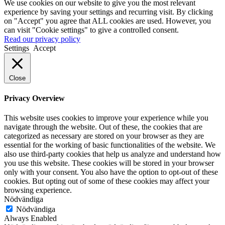
We use cookies on our website to give you the most relevant
experience by saving your settings and recurring visit. By clicking
on "Accept" you agree that ALL cookies are used. However, you
can visit "Cookie settings" to give a controlled consent.
Read our privacy policy
Settings
Accept
Close
Privacy Overview
This website uses cookies to improve your experience while you
navigate through the website. Out of these, the cookies that are
categorized as necessary are stored on your browser as they are
essential for the working of basic functionalities of the website. We
also use third-party cookies that help us analyze and understand how
you use this website. These cookies will be stored in your browser
only with your consent. You also have the option to opt-out of these
cookies. But opting out of some of these cookies may affect your
browsing experience.
Nödvändiga
Nödvändiga
Always Enabled