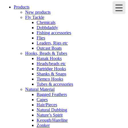
Products
New products
Fly Tackle
Chemicals
Dobbdaddy
Fishing accessories
Flies
Leaders, Rigs etc
Outcast Boats
Hooks, Beads & Tubes
Hanak Hooks
Heads/beads etc
Partridge Hooks
Shanks & Snaps
Tiemco Hooks
Tubes & accessories
Natural Material
Bagged Feathers
Capes
Hair/Pieces
Natural Dubbing
Nature’s Spirit
Keough/Hareline
Zonker