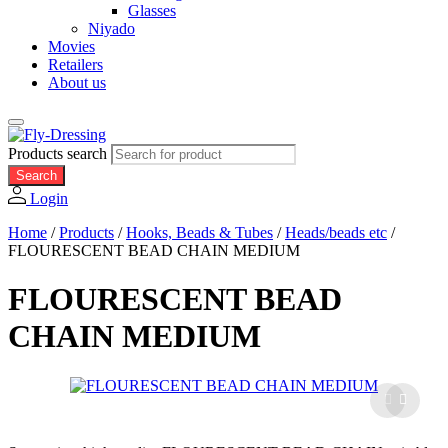
Glasses
Niyado
Movies
Retailers
About us
Products search
Search
Login
Home
/
Products
/
Hooks, Beads & Tubes
/
Heads/beads etc
/
FLOURESCENT BEAD CHAIN MEDIUM
FLOURESCENT BEAD
CHAIN MEDIUM