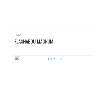
H32
FLASHABOU MAGNUM