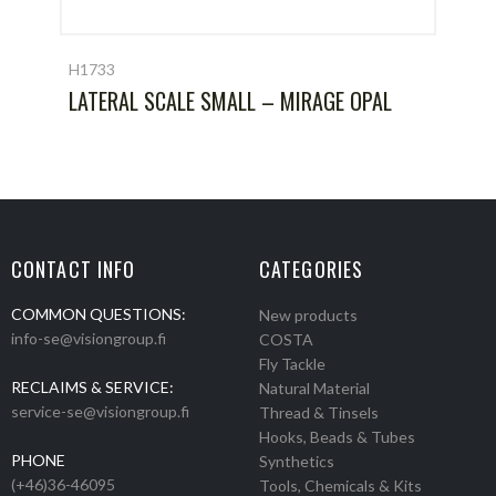
H1733
LATERAL SCALE SMALL – MIRAGE OPAL
CONTACT INFO
CATEGORIES
COMMON QUESTIONS:
New products
info-se@visiongroup.fi
COSTA
Fly Tackle
RECLAIMS & SERVICE:
Natural Material
service-se@visiongroup.fi
Thread & Tinsels
Hooks, Beads & Tubes
PHONE
Synthetics
(+46)36-46095
Tools, Chemicals & Kits