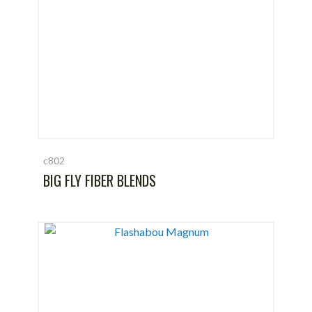
c802
BIG FLY FIBER BLENDS