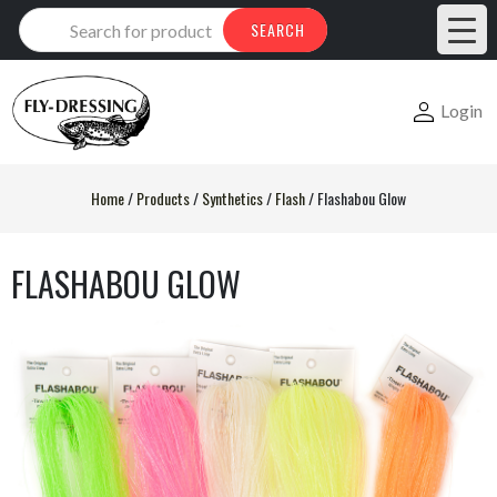
Products
SEARCH
search
Login
Home
/
Products
/
Synthetics
/
Flash
/
Flashabou Glow
FLASHABOU GLOW