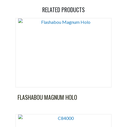
RELATED PRODUCTS
FLASHABOU MAGNUM HOLO