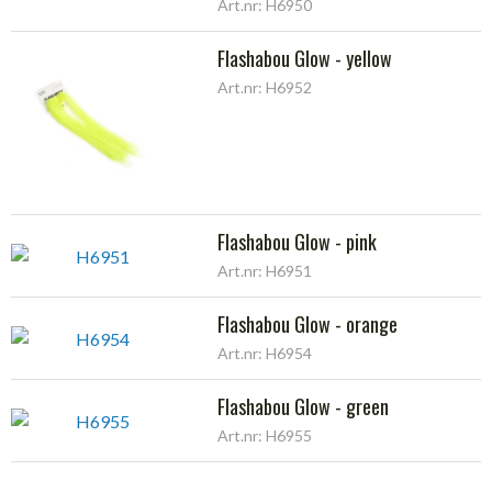
Art.nr: H6950
Flashabou Glow - yellow
Art.nr: H6952
Flashabou Glow - pink
Art.nr: H6951
Flashabou Glow - orange
Art.nr: H6954
Flashabou Glow - green
Art.nr: H6955