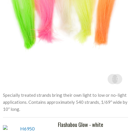
Specially treated strands bring their own light to low or no-light
applications. Contains approximately 540 strands, 1/69″ wide by
10″ long.
Flashabou Glow - white