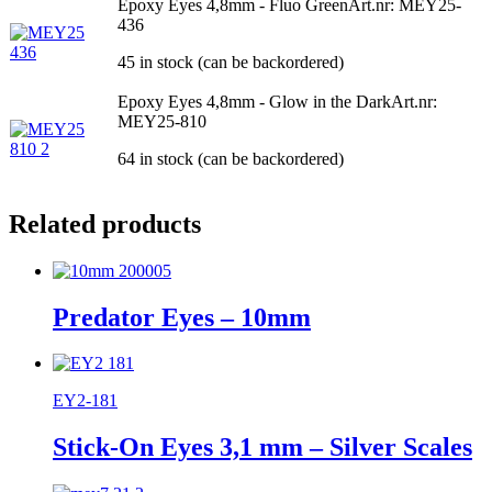
Epoxy Eyes 4,8mm - Fluo Green
Art.nr: MEY25-
436
45 in stock (can be backordered)
Epoxy Eyes 4,8mm - Glow in the Dark
Art.nr:
MEY25-810
64 in stock (can be backordered)
Related products
Predator Eyes – 10mm
EY2-181
Stick-On Eyes 3,1 mm – Silver Scales