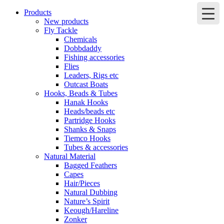
Products
New products
Fly Tackle
Chemicals
Dobbdaddy
Fishing accessories
Flies
Leaders, Rigs etc
Outcast Boats
Hooks, Beads & Tubes
Hanak Hooks
Heads/beads etc
Partridge Hooks
Shanks & Snaps
Tiemco Hooks
Tubes & accessories
Natural Material
Bagged Feathers
Capes
Hair/Pieces
Natural Dubbing
Nature’s Spirit
Keough/Hareline
Zonker