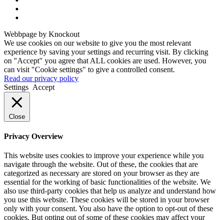
Webbpage by Knockout
We use cookies on our website to give you the most relevant
experience by saving your settings and recurring visit. By clicking
on "Accept" you agree that ALL cookies are used. However, you
can visit "Cookie settings" to give a controlled consent.
Read our privacy policy
Settings
Accept
Close
Privacy Overview
This website uses cookies to improve your experience while you
navigate through the website. Out of these, the cookies that are
categorized as necessary are stored on your browser as they are
essential for the working of basic functionalities of the website. We
also use third-party cookies that help us analyze and understand how
you use this website. These cookies will be stored in your browser
only with your consent. You also have the option to opt-out of these
cookies. But opting out of some of these cookies may affect your