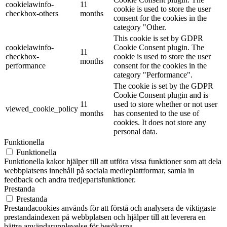
cookielawinfo-
11
cookie is used to store the user
checkbox-others
months
consent for the cookies in the
category "Other.
This cookie is set by GDPR
cookielawinfo-
Cookie Consent plugin. The
11
checkbox-
cookie is used to store the user
months
performance
consent for the cookies in the
category "Performance".
The cookie is set by the GDPR
Cookie Consent plugin and is
11
used to store whether or not user
viewed_cookie_policy
months
has consented to the use of
cookies. It does not store any
personal data.
Funktionella
Funktionella
Funktionella kakor hjälper till att utföra vissa funktioner som att dela
webbplatsens innehåll på sociala medieplattformar, samla in
feedback och andra tredjepartsfunktioner.
Prestanda
Prestanda
Prestandacookies används för att förstå och analysera de viktigaste
prestandaindexen på webbplatsen och hjälper till att leverera en
bättre användarupplevelse för besökarna.