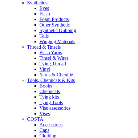
Synthetics
Eyes
Flash
Foam Products
Other Synthetic
Synthetic Dubbing
Tails
Winging Materials
Thread & Tinsels
Flash Yarns
Tinsel & Wires
Tying Thread
Vinyl
Yarns & Chenille
Tools, Chemicals & Kits
Books
Chemicals
Tying kits
Tying Tools
Vise assessories
Vises
COSTA
Accessories
Caps
Clothing