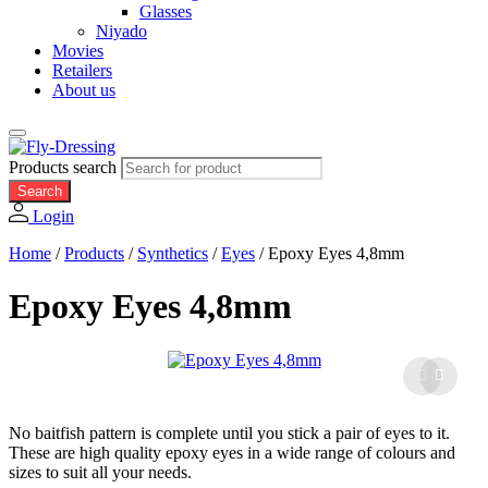
Glasses
Niyado
Movies
Retailers
About us
Products search
Search
Login
Home
/
Products
/
Synthetics
/
Eyes
/
Epoxy Eyes 4,8mm
Epoxy Eyes 4,8mm
No baitfish pattern is complete until you stick a pair of eyes to it.
These are high quality epoxy eyes in a wide range of colours and
sizes to suit all your needs.