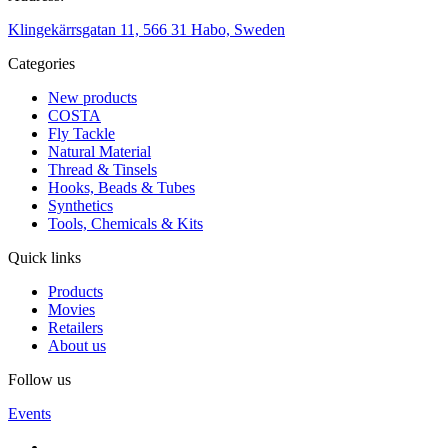
Klingekärrsgatan 11, 566 31 Habo, Sweden
Categories
New products
COSTA
Fly Tackle
Natural Material
Thread & Tinsels
Hooks, Beads & Tubes
Synthetics
Tools, Chemicals & Kits
Quick links
Products
Movies
Retailers
About us
Follow us
Events