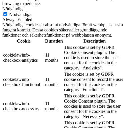
browsing experience.
Nödvändiga
Nödvändiga
Always Enabled
Nödvändiga cookies är absolut nödvändiga för att webbplatsen ska
fungera korrekt. Dessa cookies säkerställer grundläggande
funktioner och säkerhetsfunktioner på webbplatsen anonymt.
Cookie
Duration
Description
This cookie is set by GDPR
Cookie Consent plugin. The
cookielawinfo-
11
cookie is used to store the user
checkbox-analytics
months
consent for the cookies in the
category "Analytics".
The cookie is set by GDPR
cookielawinfo-
11
cookie consent to record the user
checkbox-functional
months
consent for the cookies in the
category "Functional".
This cookie is set by GDPR
Cookie Consent plugin. The
cookielawinfo-
11
cookies is used to store the user
checkbox-necessary
months
consent for the cookies in the
category "Necessary".
This cookie is set by GDPR
Cookie Consent plugin. The