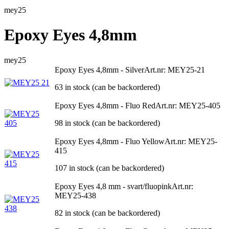
mey25
Epoxy Eyes 4,8mm
mey25
Epoxy Eyes 4,8mm - Silver
Art.nr: MEY25-21
63 in stock (can be backordered)
Epoxy Eyes 4,8mm - Fluo Red
Art.nr: MEY25-405
98 in stock (can be backordered)
Epoxy Eyes 4,8mm - Fluo Yellow
Art.nr: MEY25-
415
107 in stock (can be backordered)
Epoxy Eyes 4,8 mm - svart/fluopink
Art.nr:
MEY25-438
82 in stock (can be backordered)