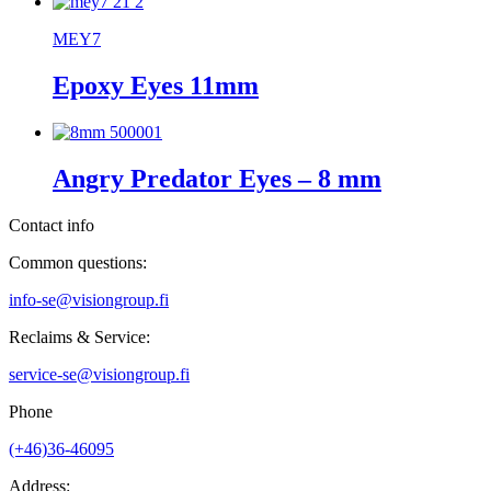
MEY7
Epoxy Eyes 11mm
Angry Predator Eyes – 8 mm
Contact info
Common questions:
info-se@visiongroup.fi
Reclaims & Service:
service-se@visiongroup.fi
Phone
(+46)36-46095
Address: