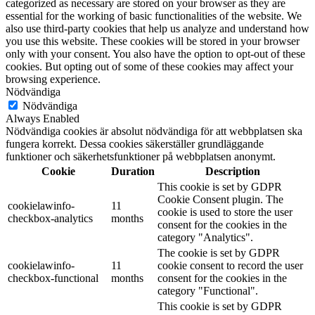
categorized as necessary are stored on your browser as they are
essential for the working of basic functionalities of the website. We
also use third-party cookies that help us analyze and understand how
you use this website. These cookies will be stored in your browser
only with your consent. You also have the option to opt-out of these
cookies. But opting out of some of these cookies may affect your
browsing experience.
Nödvändiga
Nödvändiga
Always Enabled
Nödvändiga cookies är absolut nödvändiga för att webbplatsen ska
fungera korrekt. Dessa cookies säkerställer grundläggande
funktioner och säkerhetsfunktioner på webbplatsen anonymt.
Cookie
Duration
Description
This cookie is set by GDPR
Cookie Consent plugin. The
cookielawinfo-
11
cookie is used to store the user
checkbox-analytics
months
consent for the cookies in the
category "Analytics".
The cookie is set by GDPR
cookielawinfo-
11
cookie consent to record the user
checkbox-functional
months
consent for the cookies in the
category "Functional".
This cookie is set by GDPR