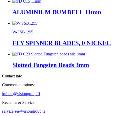
ALUMINIUM DUMBELL 11mm
W-FSB1255
FLY SPINNER BLADES, 0 NICKEL
Slotted Tungsten Beads 3mm
Contact info
Common questions:
info-se@visiongroup.fi
Reclaims & Service:
service-se@visiongroup.fi