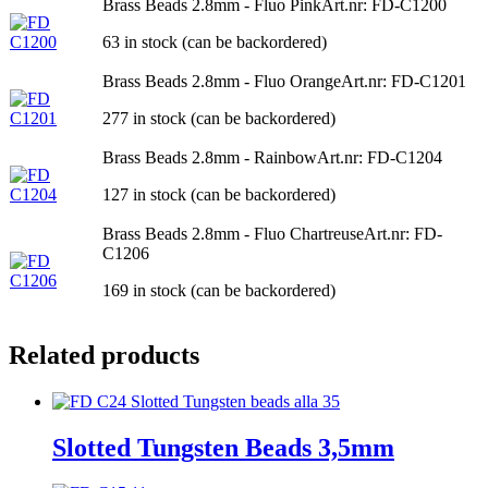
Brass Beads 2.8mm - Fluo Pink
Art.nr: FD-C1200
63 in stock (can be backordered)
Brass Beads 2.8mm - Fluo Orange
Art.nr: FD-C1201
277 in stock (can be backordered)
Brass Beads 2.8mm - Rainbow
Art.nr: FD-C1204
127 in stock (can be backordered)
Brass Beads 2.8mm - Fluo Chartreuse
Art.nr: FD-
C1206
169 in stock (can be backordered)
Related products
Slotted Tungsten Beads 3,5mm