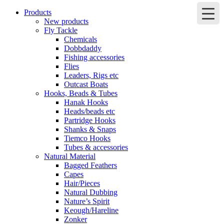
Products
New products
Fly Tackle
Chemicals
Dobbdaddy
Fishing accessories
Flies
Leaders, Rigs etc
Outcast Boats
Hooks, Beads & Tubes
Hanak Hooks
Heads/beads etc
Partridge Hooks
Shanks & Snaps
Tiemco Hooks
Tubes & accessories
Natural Material
Bagged Feathers
Capes
Hair/Pieces
Natural Dubbing
Nature’s Spirit
Keough/Hareline
Zonker