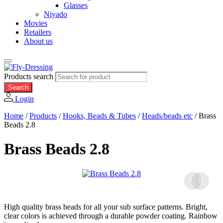
Glasses
Niyado
Movies
Retailers
About us
Products search
Search
Login
Home
/
Products
/
Hooks, Beads & Tubes
/
Heads/beads etc
/
Brass
Beads 2.8
Brass Beads 2.8
High quality brass beads for all your sub surface patterns. Bright,
clear colors is achieved through a durable powder coating. Rainbow