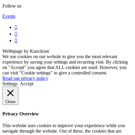
Follow us
Events
Webbpage by Knockout
We use cookies on our website to give you the most relevant
experience by saving your settings and recurring visit. By clicking
on "Accept" you agree that ALL cookies are used. However, you
can visit "Cookie settings" to give a controlled consent.
Read our privacy policy
Settings
Accept
Close
Privacy Overview
This website uses cookies to improve your experience while you
navigate through the website. Out of these, the cookies that are