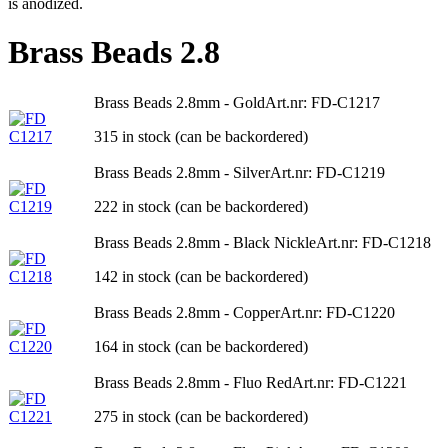
is anodized.
Brass Beads 2.8
Brass Beads 2.8mm - Gold
Art.nr: FD-C1217
315 in stock (can be backordered)
Brass Beads 2.8mm - Silver
Art.nr: FD-C1219
222 in stock (can be backordered)
Brass Beads 2.8mm - Black Nickle
Art.nr: FD-C1218
142 in stock (can be backordered)
Brass Beads 2.8mm - Copper
Art.nr: FD-C1220
164 in stock (can be backordered)
Brass Beads 2.8mm - Fluo Red
Art.nr: FD-C1221
275 in stock (can be backordered)