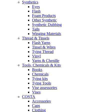
Synthetics
Eyes
Flash
Foam Products
Other Synthetic
Synthetic Dubbing
Tails
Winging Materials
Thread & Tinsels
Flash Yarns
Tinsel & Wires
Tying Thread
Vinyl
Yarns & Chenille
Tools, Chemicals & Kits
Books
Chemicals
Tying kits
Tying Tools
Vise assessories
Vises
COSTA
Accessories
Caps
Clothing