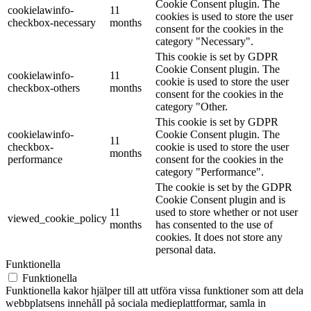
Cookie Consent plugin. The
cookielawinfo-
11
cookies is used to store the user
checkbox-necessary
months
consent for the cookies in the
category "Necessary".
This cookie is set by GDPR
Cookie Consent plugin. The
cookielawinfo-
11
cookie is used to store the user
checkbox-others
months
consent for the cookies in the
category "Other.
This cookie is set by GDPR
cookielawinfo-
Cookie Consent plugin. The
11
checkbox-
cookie is used to store the user
months
performance
consent for the cookies in the
category "Performance".
The cookie is set by the GDPR
Cookie Consent plugin and is
11
used to store whether or not user
viewed_cookie_policy
months
has consented to the use of
cookies. It does not store any
personal data.
Funktionella
Funktionella
Funktionella kakor hjälper till att utföra vissa funktioner som att dela
webbplatsens innehåll på sociala medieplattformar, samla in