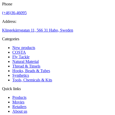
Phone
(+46)36-46095
Address:
Klingekärrsgatan 11, 566 31 Habo, Sweden
Categories
New products
COSTA
Fly Tackle
Natural Material
Thread & Tinsels
Hooks, Beads & Tubes
Synthetics
Tools, Chemicals & Kits
Quick links
Products
Movies
Retailers
About us