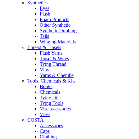
Synthetics
Eyes
Flash
Foam Products
Other Synthetic
Synthetic Dubbing
Tails
Winging Materials
Thread & Tinsels
Flash Yarns
Tinsel & Wires
Tying Thread
Vinyl
Yarns & Chenille
Tools, Chemicals & Kits
Books
Chemicals
Tying kits
Tying Tools
Vise assessories
Vises
COSTA
Accessories
Caps
Clothing