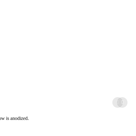
ow is anodized.