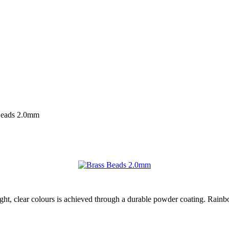
Beads 2.0mm
ight, clear colours is achieved through a durable powder coating. Rainb