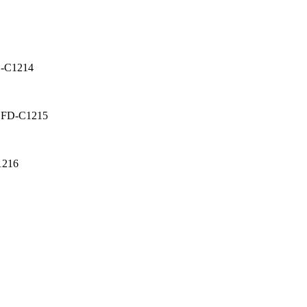
D-C1214
: FD-C1215
1216