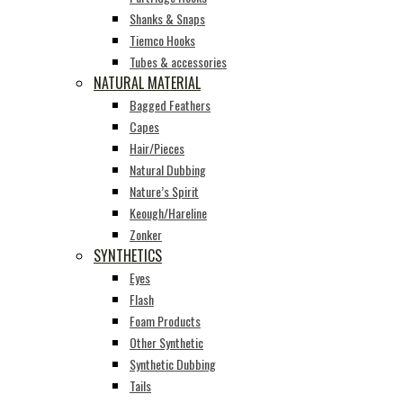
Shanks & Snaps
Tiemco Hooks
Tubes & accessories
NATURAL MATERIAL
Bagged Feathers
Capes
Hair/Pieces
Natural Dubbing
Nature’s Spirit
Keough/Hareline
Zonker
SYNTHETICS
Eyes
Flash
Foam Products
Other Synthetic
Synthetic Dubbing
Tails