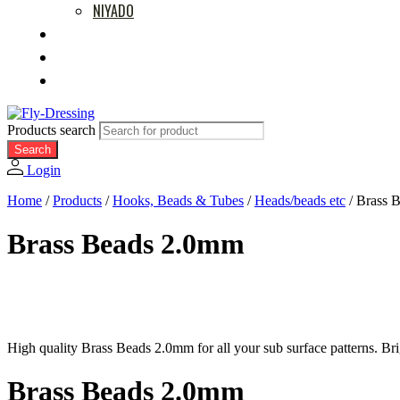
NIYADO
MOVIES
RETAILERS
ABOUT US
Products search
Search
Login
Home
/
Products
/
Hooks, Beads & Tubes
/
Heads/beads etc
/
Brass 
Brass Beads 2.0mm
High quality Brass Beads 2.0mm for all your sub surface patterns. Br
Brass Beads 2.0mm