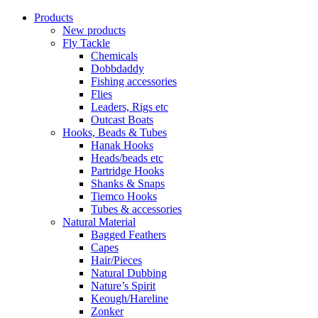
Products
New products
Fly Tackle
Chemicals
Dobbdaddy
Fishing accessories
Flies
Leaders, Rigs etc
Outcast Boats
Hooks, Beads & Tubes
Hanak Hooks
Heads/beads etc
Partridge Hooks
Shanks & Snaps
Tiemco Hooks
Tubes & accessories
Natural Material
Bagged Feathers
Capes
Hair/Pieces
Natural Dubbing
Nature’s Spirit
Keough/Hareline
Zonker