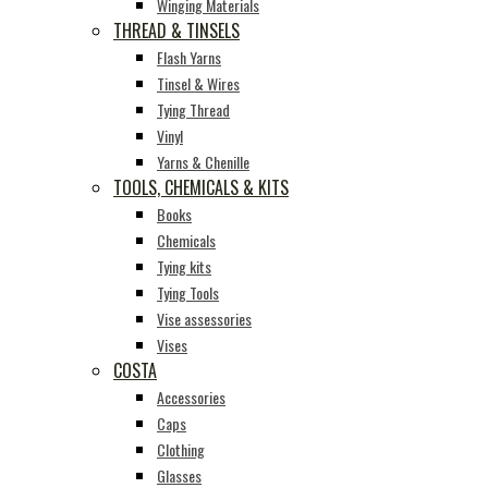
Winging Materials
THREAD & TINSELS
Flash Yarns
Tinsel & Wires
Tying Thread
Vinyl
Yarns & Chenille
TOOLS, CHEMICALS & KITS
Books
Chemicals
Tying kits
Tying Tools
Vise assessories
Vises
COSTA
Accessories
Caps
Clothing
Glasses