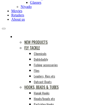
Glasses
Niyado
Movies
Retailers
About us
PRODUCTS
NEW PRODUCTS
FLY TACKLE
Chemicals
Dobbdaddy
Fishing accessories
Flies
Leaders, Rigs etc
Outcast Boats
HOOKS, BEADS & TUBES
Hanak Hooks
Heads/beads etc
Partridge Hooks