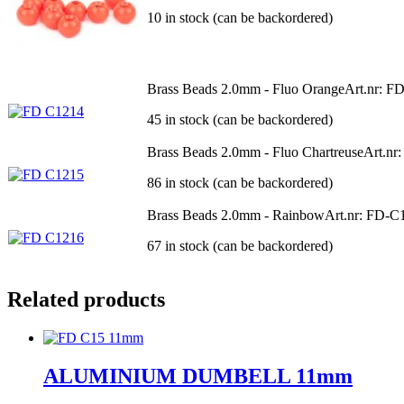
10 in stock (can be backordered)
Brass Beads 2.0mm - Fluo Orange
Art.nr: F
45 in stock (can be backordered)
Brass Beads 2.0mm - Fluo Chartreuse
Art.nr
86 in stock (can be backordered)
Brass Beads 2.0mm - Rainbow
Art.nr: FD-C
67 in stock (can be backordered)
Related products
ALUMINIUM DUMBELL 11mm