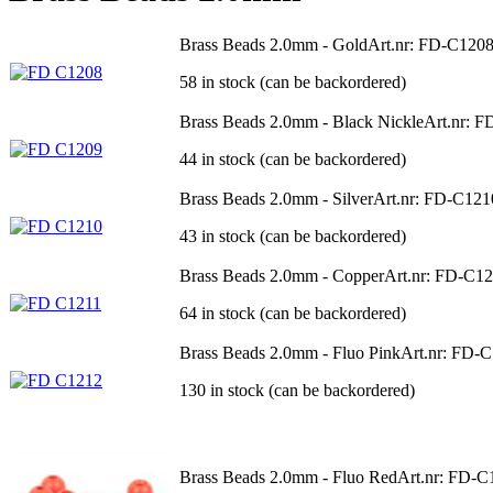
Brass Beads 2.0mm - Gold
Art.nr: FD-C120
58 in stock (can be backordered)
Brass Beads 2.0mm - Black Nickle
Art.nr: 
44 in stock (can be backordered)
Brass Beads 2.0mm - Silver
Art.nr: FD-C121
43 in stock (can be backordered)
Brass Beads 2.0mm - Copper
Art.nr: FD-C1
64 in stock (can be backordered)
Brass Beads 2.0mm - Fluo Pink
Art.nr: FD-
130 in stock (can be backordered)
Brass Beads 2.0mm - Fluo Red
Art.nr: FD-C