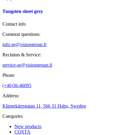
Tungsten sheet grey
Contact info
Common questions:
info-se@visiongroup.fi
Reclaims & Service:
service-se@visiongroup.fi
Phone
(+46)36-46095
Address:
Klingekärrsgatan 11, 566 31 Habo, Sweden
Categories
New products
COSTA