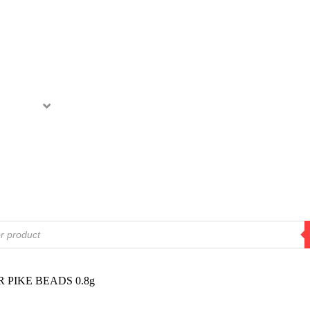
ODUCTS
MOVIES
RETAILERS
ABOUT
 PIKE BEADS 0.8g