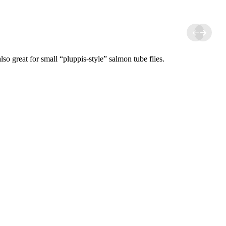
o great for small “pluppis-style” salmon tube flies.