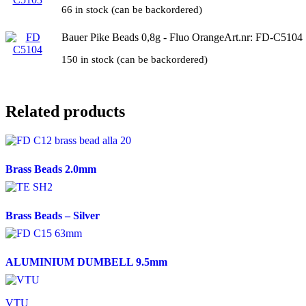
66 in stock (can be backordered)
Bauer Pike Beads 0,8g - Fluo Orange
Art.nr: FD-C5104
150 in stock (can be backordered)
Related products
Brass Beads 2.0mm
Brass Beads – Silver
ALUMINIUM DUMBELL 9.5mm
VTU