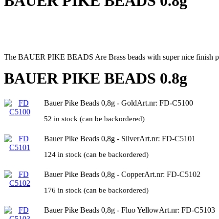
BAUER PIKE BEADS 0.8g
The BAUER PIKE BEADS Are Brass beads with super nice finish perfectly
BAUER PIKE BEADS 0.8g
Bauer Pike Beads 0,8g - Gold
Art.nr: FD-C5100
52 in stock (can be backordered)
Bauer Pike Beads 0,8g - Silver
Art.nr: FD-C5101
124 in stock (can be backordered)
Bauer Pike Beads 0,8g - Copper
Art.nr: FD-C5102
176 in stock (can be backordered)
Bauer Pike Beads 0,8g - Fluo Yellow
Art.nr: FD-C5103