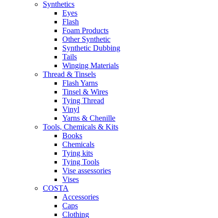
Synthetics
Eyes
Flash
Foam Products
Other Synthetic
Synthetic Dubbing
Tails
Winging Materials
Thread & Tinsels
Flash Yarns
Tinsel & Wires
Tying Thread
Vinyl
Yarns & Chenille
Tools, Chemicals & Kits
Books
Chemicals
Tying kits
Tying Tools
Vise assessories
Vises
COSTA
Accessories
Caps
Clothing