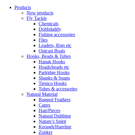
Products
New products
Fly Tackle
Chemicals
Dobbdaddy
Fishing accessories
Flies
Leaders, Rigs etc
Outcast Boats
Hooks, Beads & Tubes
Hanak Hooks
Heads/beads etc
Partridge Hooks
Shanks & Snaps
Tiemco Hooks
Tubes & accessories
Natural Material
Bagged Feathers
Capes
Hair/Pieces
Natural Dubbing
Nature’s Spirit
Keough/Hareline
Zonker