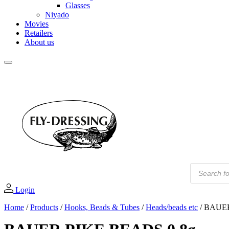
Glasses
Niyado
Movies
Retailers
About us
PR
Products
search
Login
Home
/
Products
/
Hooks, Beads & Tubes
/
Heads/beads etc
/
BAUER