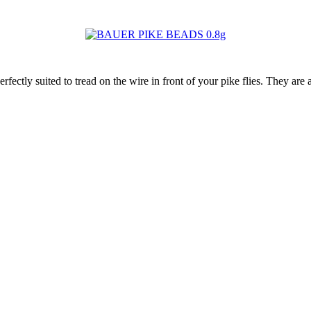
 suited to tread on the wire in front of your pike flies. They are als